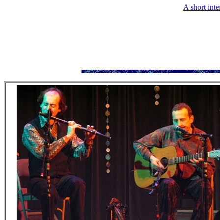
A short int