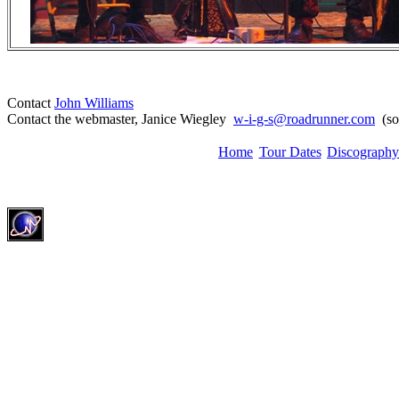
Contact
John Williams
Contact the webmaster, Janice Wiegley
w-i-g-s@roadrunner.com
(sor
Home
Tour Dates
Discography