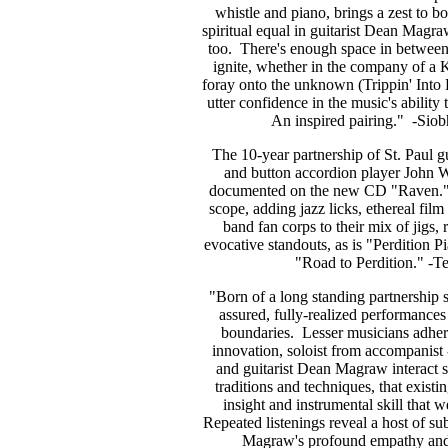
whistle and piano, brings a zest to bo
spiritual equal in guitarist Dean Magr
too. There's enough space in between t
ignite, whether in the company of a
foray onto the unknown (Trippin' Into 
utter confidence in the music's ability 
An inspired pairing." -Siob
The 10-year partnership of St. Paul
and button accordion player John Wi
documented on the new CD "Raven." Th
scope, adding jazz licks, ethereal fil
band fan corps to their mix of jigs,
evocative standouts, as is "Perdition P
"Road to Perdition." -T
"Born of a long standing partnership 
assured, fully-realized performances 
boundaries. Lesser musicians adhere 
innovation, soloist from accompanist 
and guitarist Dean Magraw interact s
traditions and techniques, that existi
insight and instrumental skill that 
Repeated listenings reveal a host of su
Magraw's profound empathy and 