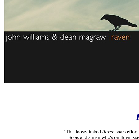
"This loose-limbed
Raven
soars effort
Solas and a man who's on fluent spe