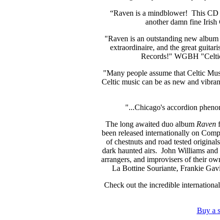
“Raven is a mindblower! This CD ta
another damn fine Ir
"Raven is an outstanding new album 
extraordinaire, and the great guita
Records!"
WGBH "Celtic
"Many people assume that Celtic Music
Celtic music can be as new and vibran
"...Chicago's accordion phen
The long awaited duo album
Raven
f
been released internationally on Compas
of chestnuts and road tested origina
dark haunted airs. John Williams and
arrangers, and improvisers of their own
La Bottine Souriante, Frankie Gavin
Check out the incredible international
Buy a 