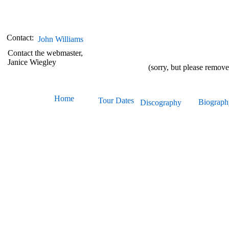
Contact:
John Williams
Contact the webmaster,
Janice Wiegley
(sorry, but please remov
Home
Tour
Dates
Biograph
Discography